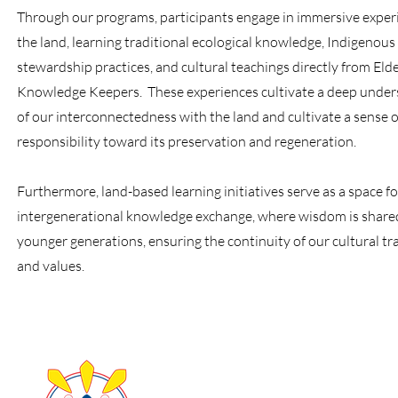
Through our programs, participants engage in immersive exper
the land, learning traditional ecological knowledge, Indigenous
stewardship practices, and cultural teachings directly from Eld
Knowledge Keepers. These experiences cultivate a deep under
of our interconnectedness with the land and cultivate a sense o
responsibility toward its preservation and regeneration.
Furthermore, land-based learning initiatives serve as a space fo
intergenerational knowledge exchange, where wisdom is share
younger generations, ensuring the continuity of our cultural tr
and values.
About Us
Take Acti