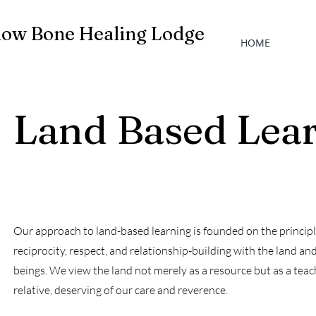
low Bone Healing Lodge
HOME
Land Based Lea
Our approach to land-based learning is founded on the principl
reciprocity, respect, and relationship-building with the land and 
beings. We view the land not merely as a resource but as a tea
relative, deserving of our care and reverence.