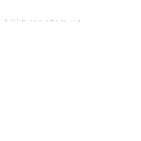
© 2024 Hollow Bone Healing Lodge