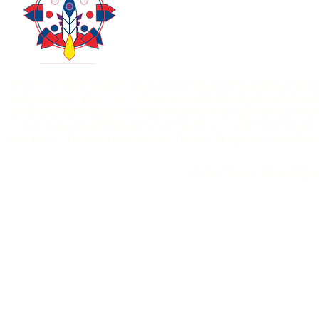
Contact Us
Donate
403-771-6303
In the Spirit of the Truth, we acknowledge and recognize past an
Indigenous Peoples as we value accountability, dignity, collaborat
practices, and history of the Blackfoot Confederacy, Kainai, Piik
Bearspaw and The Tsuut’ina Nation. We also acknowledge the O
steward the Treaty 7 territories. As Treaty 7 Peoples we are all
Hollow Bone Healing Lodge i