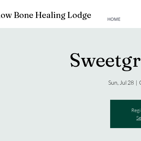
low Bone Healing Lodge
HOME
Sweetgr
Sun, Jul 28
  |  
Regi
Se