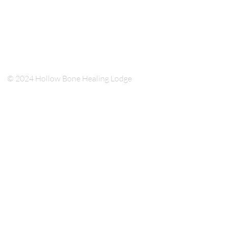
© 2024 Hollow Bone Healing Lodge