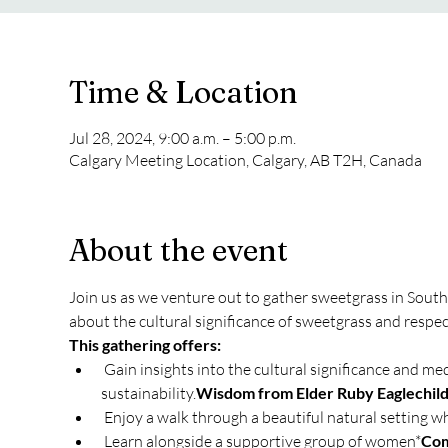
Time & Location
Jul 28, 2024, 9:00 a.m. – 5:00 p.m.
Calgary Meeting Location, Calgary, AB T2H, Canada
About the event
Join us as we venture out to gather sweetgrass in Southe
about the cultural significance of sweetgrass and respect
This gathering offers:
 Gain insights into the cultural significance and medicine of sweetgrass and proper harvesting techniques to ensure its 
sustainability.
Wisdom from Elder Ruby Eaglechild
 Enjoy a walk through a beautiful natural setting w
 Learn alongside a supportive group of women*
Com