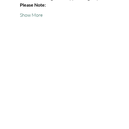
Please Note:
Show More