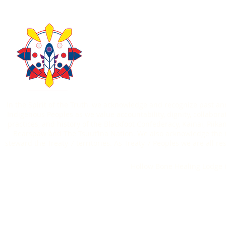
About Us
Take Acti
Contact Us
Donate
403-771-6303
In the Spirit of the Truth, we acknowledge and recognize past an
Indigenous Peoples as we value accountability, dignity, collaborat
practices, and history of the Blackfoot Confederacy, Kainai, Piik
Bearspaw and The Tsuut’ina Nation. We also acknowledge the O
steward the Treaty 7 territories. As Treaty 7 Peoples we are all
Hollow Bone Healing Lodge i