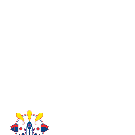
About Us
Take Acti
Contact Us
Donate