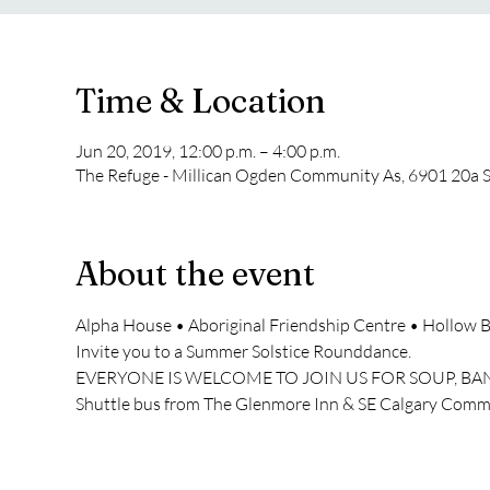
Time & Location
Jun 20, 2019, 12:00 p.m. – 4:00 p.m.
The Refuge - Millican Ogden Community As, 6901 20a S
About the event
Alpha House • Aboriginal Friendship Centre • Hollow 
Invite you to a Summer Solstice Rounddance.
EVERYONE IS WELCOME TO JOIN US FOR SOUP, 
Shuttle bus from The Glenmore Inn & SE Calgary Com