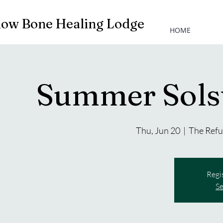
low Bone Healing Lodge
HOME
Summer Sols
Thu, Jun 20
  |  
The Refu
Regi
Se