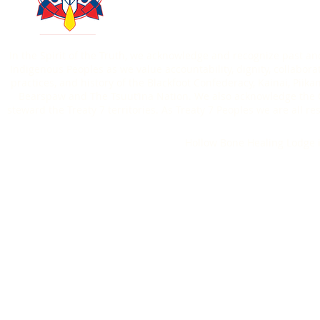
403-771-6303
In the Spirit of the Truth, we acknowledge and recognize past an
Indigenous Peoples as we value accountability, dignity, collaborat
practices, and history of the Blackfoot Confederacy, Kainai, Piik
Bearspaw and The Tsuut’ina Nation. We also acknowledge the O
steward the Treaty 7 territories. As Treaty 7 Peoples we are all
Hollow Bone Healing Lodge i