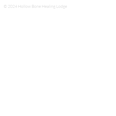
© 2024 Hollow Bone Healing Lodge