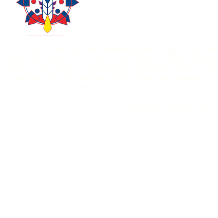
Contact Us
Donate
403-771-6303
In the Spirit of the Truth, we acknowledge and recognize past an
Indigenous Peoples as we value accountability, dignity, collaborat
practices, and history of the Blackfoot Confederacy, Kainai, Piik
Bearspaw and The Tsuut’ina Nation. We also acknowledge the O
steward the Treaty 7 territories. As Treaty 7 Peoples we are all
Hollow Bone Healing Lodge i