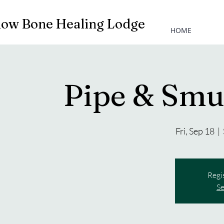
low Bone Healing Lodge
HOME
Pipe & Sm
Fri, Sep 18
  |  
Regi
Se