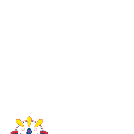
About Us
Take Acti