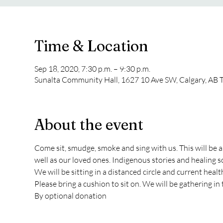
Time & Location
Sep 18, 2020, 7:30 p.m. – 9:30 p.m.
Sunalta Community Hall, 1627 10 Ave SW, Calgary, AB 
About the event
Come sit, smudge, smoke and sing with us. This will be a
well as our loved ones. Indigenous stories and healing so
We will be sitting in a distanced circle and current healt
Please bring a cushion to sit on. We will be gathering in 
By optional donation