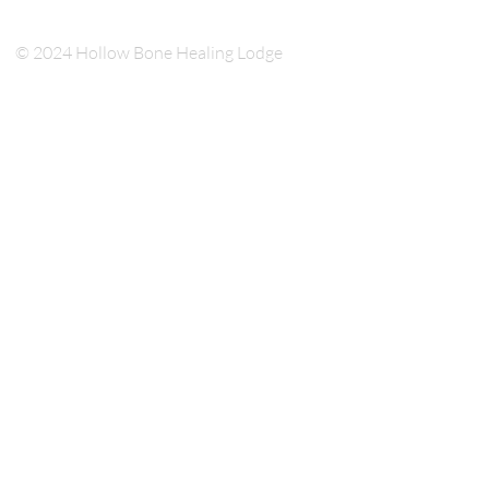
© 2024 Hollow Bone Healing Lodge