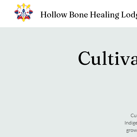
Hollow Bone Healing Lod
Cultiv
Cu
Indig
grow 