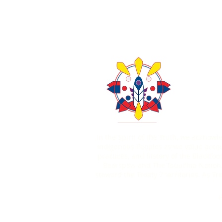
About Us
Contact U
403-771
In the Spirit of the Truth, we acknow
Indigenous Peoples as we value account
practices, and history of the Blackfoo
Bearspaw and The Tsuut’ina Nation.
steward the Treaty 7 territories. As 
H