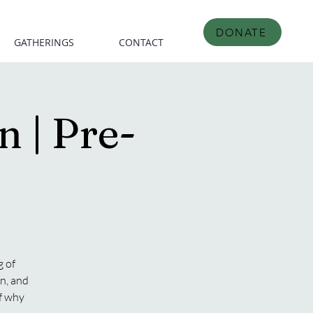
DONATE
GATHERINGS
CONTACT
 | Pre-
 of
n, and
of why