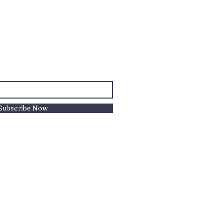
Subscribe Now
to Reconciliation and healing with all
nizes the traditional territories, oral
oda Nations of Chiniki, Goodstoney, and
s 5 and 6and all who live, work and
d honouring of these Sacred homelands.
1