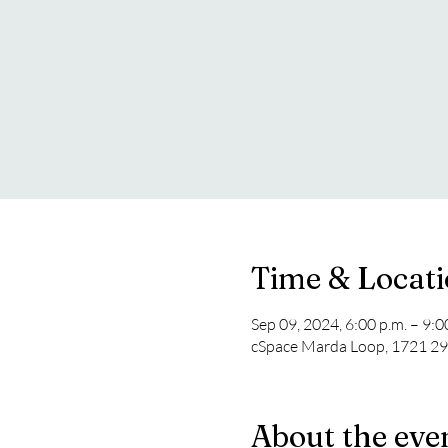
Time & Locat
Sep 09, 2024, 6:00 p.m. – 9:
cSpace Marda Loop, 1721 29
About the eve