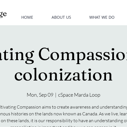
ge
HOME
ABOUT US
WHAT WE DO
ating Compassion
colonization
Mon, Sep 09
  |  
cSpace Marda Loop
ltivating Compassion aims to create awareness and understanding
enous histories on the lands now known as Canada. As we live, lear
on these lands, it is our responsibility to have an understanding 