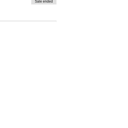
Sale ended