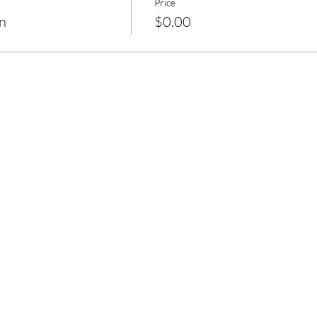
Price
n
$0.00