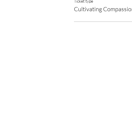
Ticket type
Cultivating Compassio