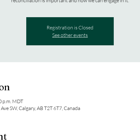
reconciliation is important and how we can engage in it.
Registration is Closed
See other events
ion
00 p.m. MDT
 Ave SW, Calgary, AB T2T 6T7, Canada
nt