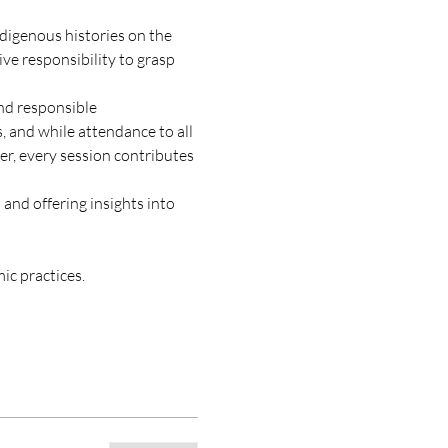
digenous histories on the 
ive responsibility to grasp 
nd responsible 
, and while attendance to all 
r, every session contributes 
and offering insights into 
mic practices.