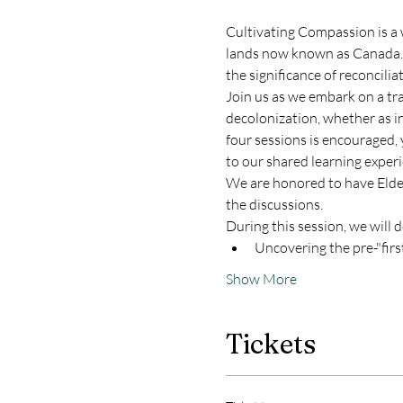
Cultivating Compassion is a 
lands now known as Canada. As 
the significance of reconcilia
Join us as we embark on a tr
decolonization, whether as in
four sessions is encouraged,
to our shared learning experi
We are honored to have Elder 
the discussions.
During this session, we will d
Uncovering the pre-"first 
Show More
Tickets