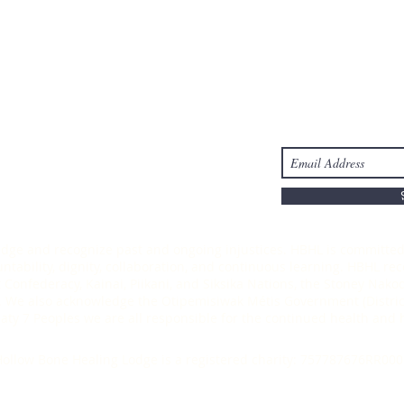
Take Action
Stay Connected
s
Donate
-6303
ledge and recognize past and ongoing injustices. HBHL is committed 
ability, dignity, collaboration, and continuous learning. HBHL recog
t Confederacy, Kainai, Piikani, and Siksika Nations, the Stoney Nak
 We also acknowledge the Otipemisiwak Métis Government (District
Treaty 7 Peoples we are all responsible for the continued health an
ollow Bone Healing Lodge is a registered charity: 757787676RR000