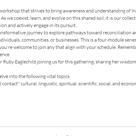
workshop that strives to bring awareness and understanding of In
we coexist, learn, and evolve on this shared soil, it is our collect
tion and actively engage in its pursuit.
ansformative journey to explore pathways toward reconciliation a
dividuals, communities, or businesses. This is a four-module series
 you're welcome to join any that align with your schedule. Remembe
ence.
Ruby Eaglechild joining us for this gathering, sharing her wisdom 
elve into the following vital topics:
contact" cultural, linguistic, spiritual, scientific, social, and econo