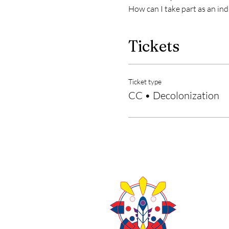
How can I take part as an ind
Tickets
Ticket type
CC • Decolonization
About Us
Contact U
403-771