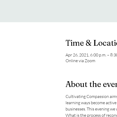
Time & Locat
Apr 26, 2021, 6:00 p.m. – 8:
Online via Zoom
About the eve
Cultivating Compassion aims 
learning ways become active 
businesses. This evening we w
What is the process of reconc