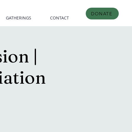
DONATE
GATHERINGS
CONTACT
ion |
iation