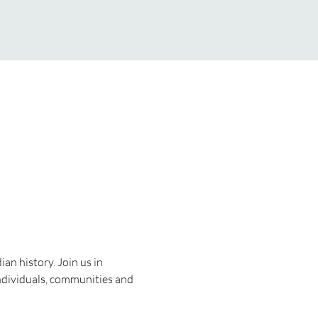
n history. Join us in 
ndividuals, communities and 