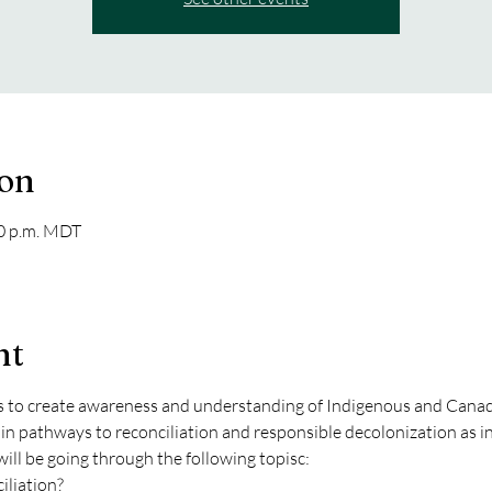
ion
30 p.m. MDT
nt
to create awareness and understanding of Indigenous and Canadia
in pathways to reconciliation and responsible decolonization as i
ill be going through the following topisc:
iliation?