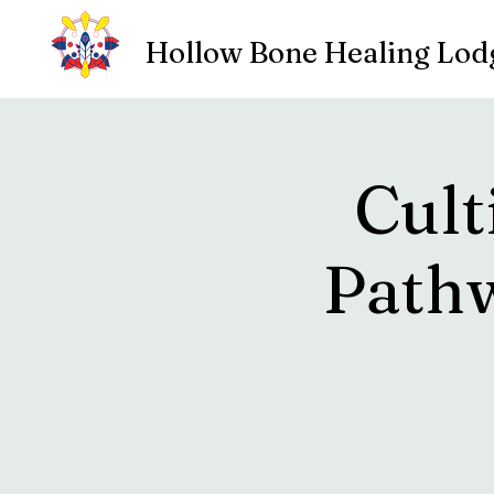
Hollow Bone Healing Lod
Cult
Pathw