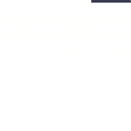
ledge and recognize past and ongoing injustices. HBHL is committed 
ability, dignity, collaboration, and continuous learning. HBHL recog
t Confederacy, Kainai, Piikani, and Siksika Nations, the Stoney Nak
 We also acknowledge the Otipemisiwak Métis Government (District
Treaty 7 Peoples we are all responsible for the continued health an
ollow Bone Healing Lodge is a registered charity: 757787676RR000