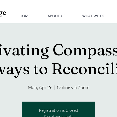
ge
HOME
ABOUT US
WHAT WE DO
ivating Compass
ays to Reconcil
Mon, Apr 26
  |  
Online via Zoom
Registration is Closed
See other events