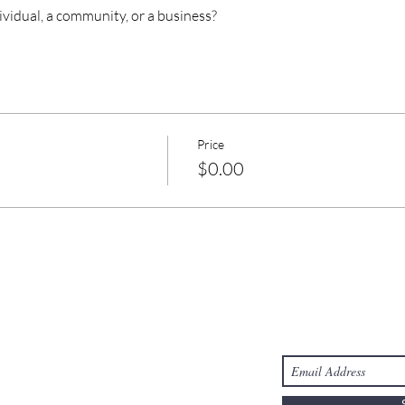
ividual, a community, or a business?
Price
$0.00
Take Action
Stay Connected
s
Donate
-6303