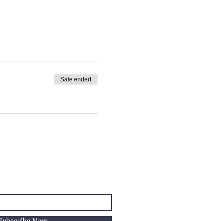
Sale ended
Subscribe Now