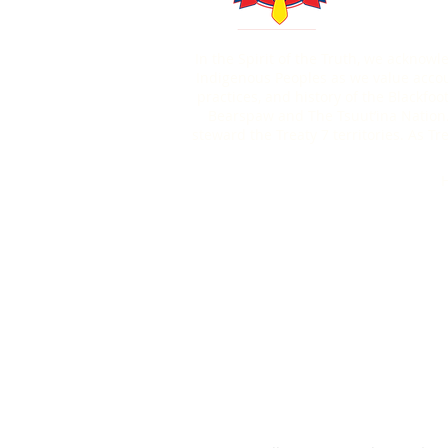
In the Spirit of the Truth, we acknow
Indigenous Peoples as we value account
practices, and history of the Blackfoo
Bearspaw and The Tsuut’ina Nation.
steward the Treaty 7 territories. As 
H