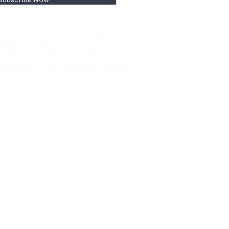
to Reconciliation and healing with all
nizes the traditional territories, oral
oda Nations of Chiniki, Goodstoney, and
s 5 and 6and all who live, work and
d honouring of these Sacred homelands.
1