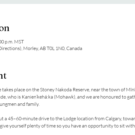
ion
:00 p.m. MST
 Directions), Morley, AB T0L 1N0, Canada
nt
akes place on the Stoney Nakoda Reserve, near the town of Mînî 
e, who is Kanien’kehá:ka (Mohawk), and we are honoured to gathe
ungmen and family.
bout a 45–60-minute drive to the Lodge location from Calgary, towa
give yourself plenty of time so you have an opportunity to sit with