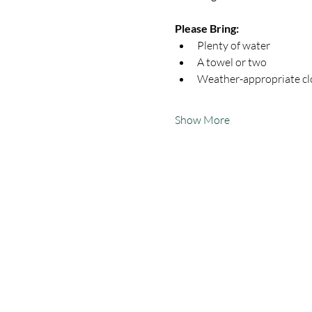
Please Bring:
Plenty of water
A towel or two
Weather-appropriate clo
Show More