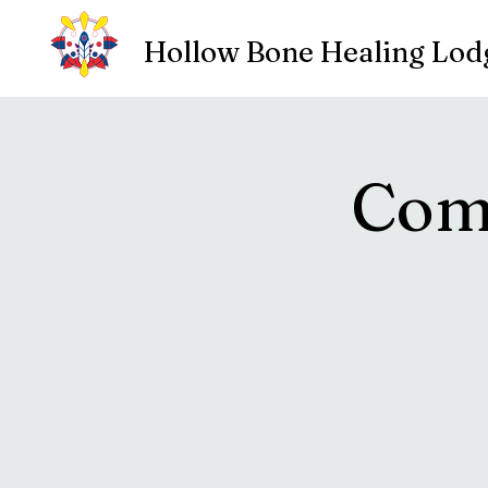
Hollow Bone Healing Lod
Com