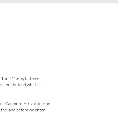
Thnî (Morley). These 
r on the land which is 
rds Canmore. Arrival time on 
 the land before we enter 