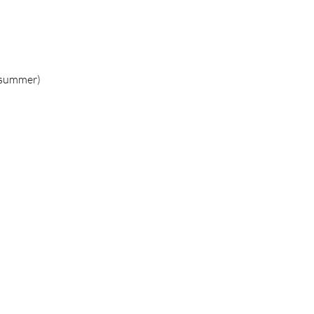
g/summer)