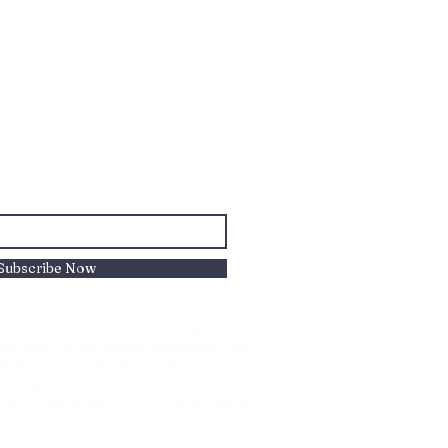
Subscribe Now
to Reconciliation and healing with all
nizes the traditional territories, oral
oda Nations of Chiniki, Goodstoney, and
s 5 and 6and all who live, work and
d honouring of these Sacred homelands.