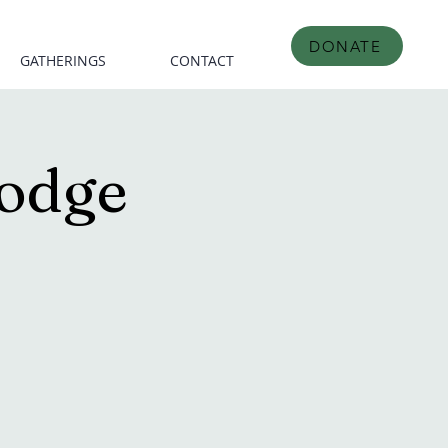
DONATE
GATHERINGS
CONTACT
odge