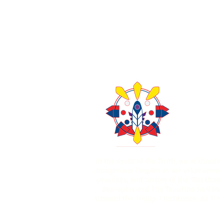
About Us
Contact U
403-771
In the Spirit of the Truth, we acknow
Indigenous Peoples as we value account
practices, and history of the Blackfoo
Bearspaw and The Tsuut’ina Nation.
steward the Treaty 7 territories. As 