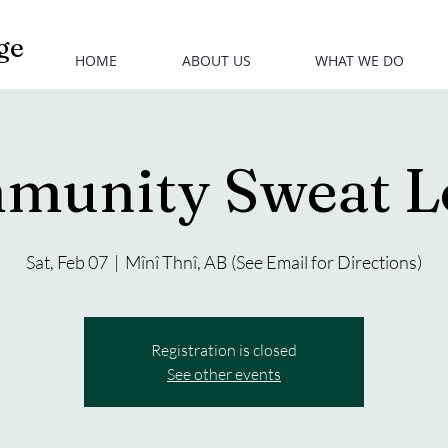
ge
HOME
ABOUT US
WHAT WE DO
munity Sweat L
Sat, Feb 07
  |  
Mînî Thnî, AB (See Email for Directions)
Registration is closed
See other events