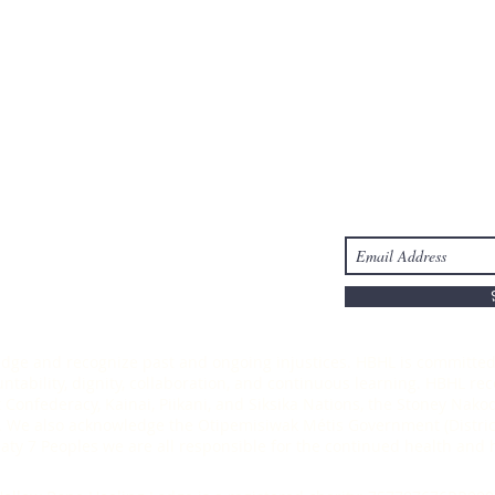
Take Action
Stay Connected
s
Donate
-6303
ledge and recognize past and ongoing injustices. HBHL is committed 
ability, dignity, collaboration, and continuous learning. HBHL recog
t Confederacy, Kainai, Piikani, and Siksika Nations, the Stoney Nak
 We also acknowledge the Otipemisiwak Métis Government (District
Treaty 7 Peoples we are all responsible for the continued health an