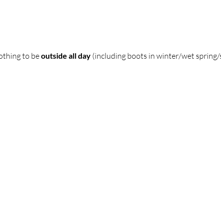
thing to be 
outside all day
 (including boots in winter/wet sprin