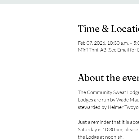
Time & Locat
Feb 07, 2026, 10:30 a.m. – 5
Mînî Thnî, AB (See Email for
About the eve
The Community Sweat Lodge t
Lodges are run by Wade Maud
stewarded by Helmer Twoyo
Just a reminder that it is a
Saturday is 10:30 am; please 
the Lodge at noonish.