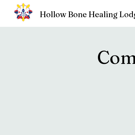
Hollow Bone Healing Lod
Com