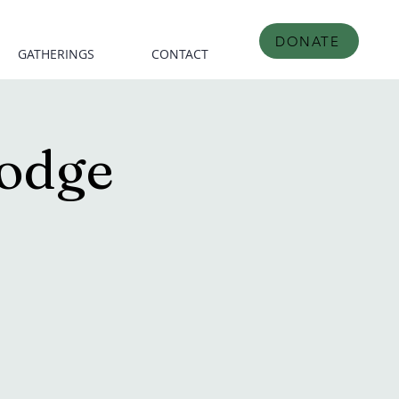
DONATE
GATHERINGS
CONTACT
odge