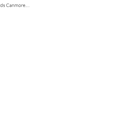
wards Canmore.…