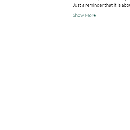
Just a reminder that it is a
Show More