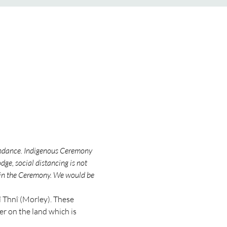
endance. Indigenous Ceremony 
ge, social distancing is not 
 in the Ceremony. We would be 
Thnî (Morley). These 
 on the land which is 