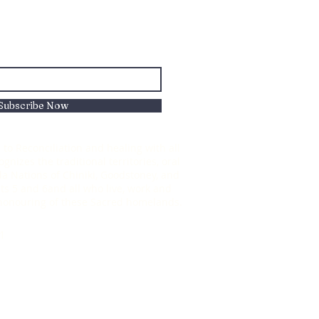
Subscribe Now
to Reconciliation and healing with all
nizes the traditional territories, oral
oda Nations of Chiniki, Goodstoney, and
s 5 and 6and all who live, work and
d honouring of these Sacred homelands.
1