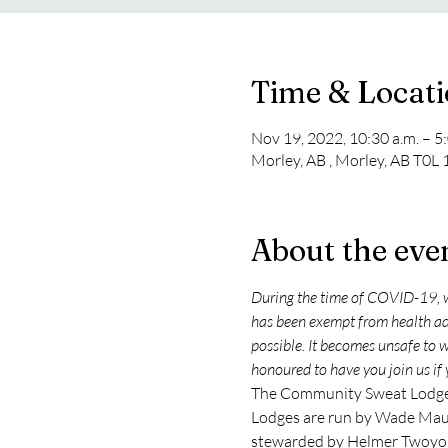
Time & Locat
Nov 19, 2022, 10:30 a.m. – 5
Morley, AB , Morley, AB T0L
About the eve
During the time of COVID-19, w
has been exempt from health advi
possible. It becomes unsafe to 
honoured to have you join us if 
The Community Sweat Lodge t
Lodges are run by Wade Maud
stewarded by Helmer Twoyo