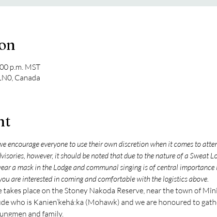
ion
:00 p.m. MST
 1N0, Canada
nt
e encourage everyone to use their own discretion when it comes to att
sories, however, it should be noted that due to the nature of a Sweat Lod
wear a mask in the Lodge and communal singing is of central importance
you are interested in coming and comfortable with the logistics above.
akes place on the Stoney Nakoda Reserve, near the town of Mînî 
e who is Kanien’kehá:ka (Mohawk) and we are honoured to gather
ungmen and family.