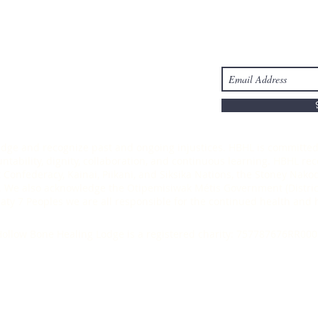
Take Action
Stay Connected
s
Donate
-6303
ledge and recognize past and ongoing injustices. HBHL is committed 
ability, dignity, collaboration, and continuous learning. HBHL recog
t Confederacy, Kainai, Piikani, and Siksika Nations, the Stoney Nak
 We also acknowledge the Otipemisiwak Métis Government (District
Treaty 7 Peoples we are all responsible for the continued health an
ollow Bone Healing Lodge is a registered charity: 757787676RR000