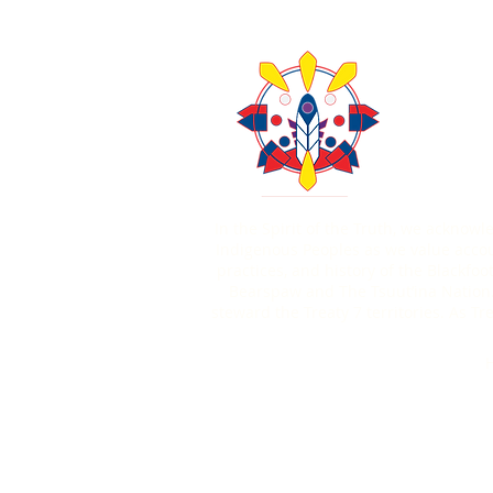
About Us
Contact U
403-771
In the Spirit of the Truth, we acknow
Indigenous Peoples as we value account
practices, and history of the Blackfoo
Bearspaw and The Tsuut’ina Nation.
steward the Treaty 7 territories. As 
H