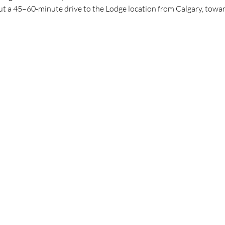
bout a 45–60-minute drive to the Lodge location from Calgary, to