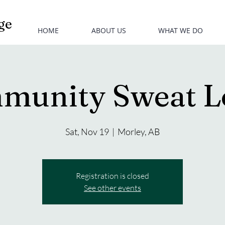
ge
HOME
ABOUT US
WHAT WE DO
munity Sweat L
Sat, Nov 19
  |  
Morley, AB
Registration is closed
See other events